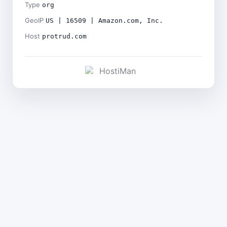
Type
org
GeoIP
US | 16509 | Amazon.com, Inc.
Host
protrud.com