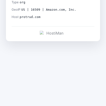
Type
org
GeoIP
US | 16509 | Amazon.com, Inc.
Host
protrud.com