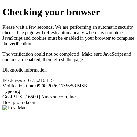
Checking your browser
Please wait a few seconds. We are performing an automatic security
check. The page will refresh automatically when it is complete.
JavaScript and cookies must be enabled in your browser to complete
the verification.
The verification could not be completed. Make sure JavaScript and
cookies are enabled, then refresh the page.
Diagnostic information
IP address
216.73.216.115
Verification time
09.08.2026 17:36:58 MSK
Type
org
GeoIP
US | 16509 | Amazon.com, Inc.
Host
protrud.com