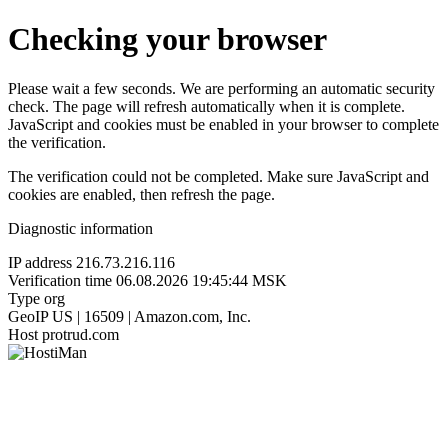
Checking your browser
Please wait a few seconds. We are performing an automatic security
check. The page will refresh automatically when it is complete.
JavaScript and cookies must be enabled in your browser to complete
the verification.
The verification could not be completed. Make sure JavaScript and
cookies are enabled, then refresh the page.
Diagnostic information
IP address
216.73.216.116
Verification time
06.08.2026 19:45:44 MSK
Type
org
GeoIP
US | 16509 | Amazon.com, Inc.
Host
protrud.com