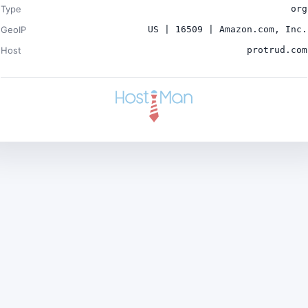
Type
org
GeoIP
US | 16509 | Amazon.com, Inc.
Host
protrud.com