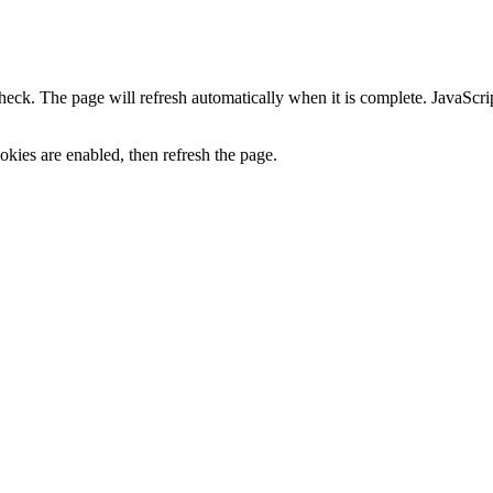
heck. The page will refresh automatically when it is complete. JavaScr
kies are enabled, then refresh the page.