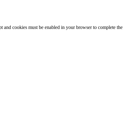
ipt and cookies must be enabled in your browser to complete the