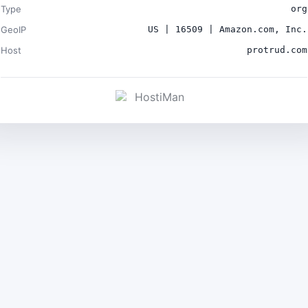
Type
org
GeoIP
US | 16509 | Amazon.com, Inc.
Host
protrud.com