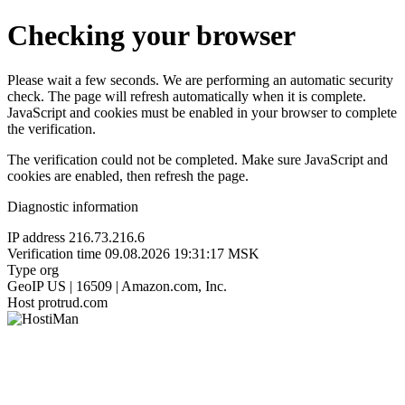
Checking your browser
Please wait a few seconds. We are performing an automatic security
check. The page will refresh automatically when it is complete.
JavaScript and cookies must be enabled in your browser to complete
the verification.
The verification could not be completed. Make sure JavaScript and
cookies are enabled, then refresh the page.
Diagnostic information
IP address
216.73.216.6
Verification time
09.08.2026 19:31:17 MSK
Type
org
GeoIP
US | 16509 | Amazon.com, Inc.
Host
protrud.com