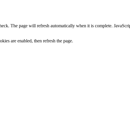
heck. The page will refresh automatically when it is complete. JavaScr
kies are enabled, then refresh the page.