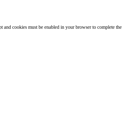
ipt and cookies must be enabled in your browser to complete the