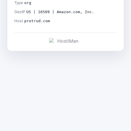
Type
org
GeoIP
US | 16509 | Amazon.com, Inc.
Host
protrud.com