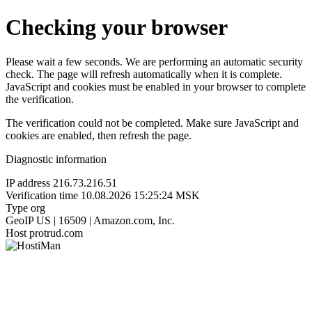
Checking your browser
Please wait a few seconds. We are performing an automatic security
check. The page will refresh automatically when it is complete.
JavaScript and cookies must be enabled in your browser to complete
the verification.
The verification could not be completed. Make sure JavaScript and
cookies are enabled, then refresh the page.
Diagnostic information
IP address
216.73.216.51
Verification time
10.08.2026 15:25:24 MSK
Type
org
GeoIP
US | 16509 | Amazon.com, Inc.
Host
protrud.com