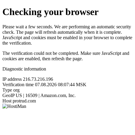
Checking your browser
Please wait a few seconds. We are performing an automatic security
check. The page will refresh automatically when it is complete.
JavaScript and cookies must be enabled in your browser to complete
the verification.
The verification could not be completed. Make sure JavaScript and
cookies are enabled, then refresh the page.
Diagnostic information
IP address
216.73.216.196
Verification time
07.08.2026 08:07:44 MSK
Type
org
GeoIP
US | 16509 | Amazon.com, Inc.
Host
protrud.com