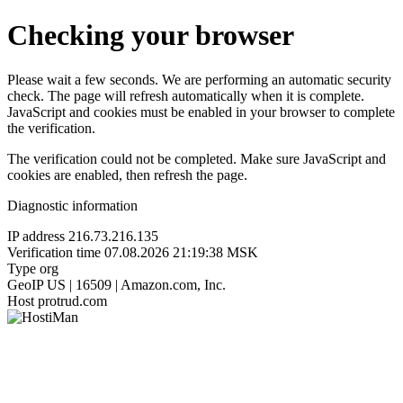
Checking your browser
Please wait a few seconds. We are performing an automatic security
check. The page will refresh automatically when it is complete.
JavaScript and cookies must be enabled in your browser to complete
the verification.
The verification could not be completed. Make sure JavaScript and
cookies are enabled, then refresh the page.
Diagnostic information
IP address
216.73.216.135
Verification time
07.08.2026 21:19:38 MSK
Type
org
GeoIP
US | 16509 | Amazon.com, Inc.
Host
protrud.com