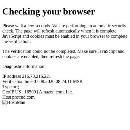
Checking your browser
Please wait a few seconds. We are performing an automatic security
check. The page will refresh automatically when it is complete.
JavaScript and cookies must be enabled in your browser to complete
the verification.
The verification could not be completed. Make sure JavaScript and
cookies are enabled, then refresh the page.
Diagnostic information
IP address
216.73.216.221
Verification time
07.08.2026 08:24:11 MSK
Type
org
GeoIP
US | 16509 | Amazon.com, Inc.
Host
protrud.com