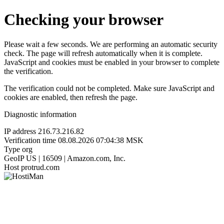
Checking your browser
Please wait a few seconds. We are performing an automatic security
check. The page will refresh automatically when it is complete.
JavaScript and cookies must be enabled in your browser to complete
the verification.
The verification could not be completed. Make sure JavaScript and
cookies are enabled, then refresh the page.
Diagnostic information
IP address
216.73.216.82
Verification time
08.08.2026 07:04:38 MSK
Type
org
GeoIP
US | 16509 | Amazon.com, Inc.
Host
protrud.com