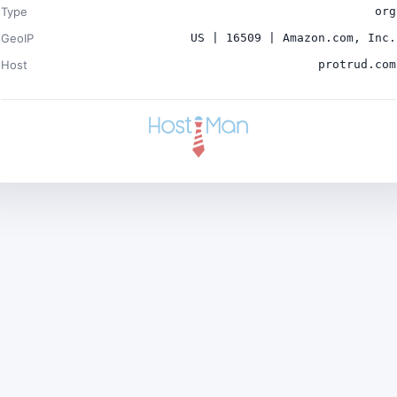
Type
org
GeoIP
US | 16509 | Amazon.com, Inc.
Host
protrud.com