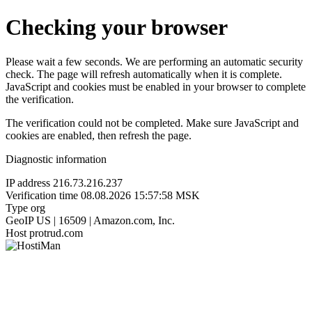
Checking your browser
Please wait a few seconds. We are performing an automatic security
check. The page will refresh automatically when it is complete.
JavaScript and cookies must be enabled in your browser to complete
the verification.
The verification could not be completed. Make sure JavaScript and
cookies are enabled, then refresh the page.
Diagnostic information
IP address
216.73.216.237
Verification time
08.08.2026 15:57:58 MSK
Type
org
GeoIP
US | 16509 | Amazon.com, Inc.
Host
protrud.com