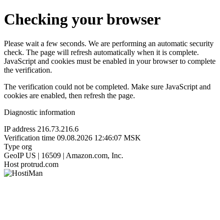
Checking your browser
Please wait a few seconds. We are performing an automatic security
check. The page will refresh automatically when it is complete.
JavaScript and cookies must be enabled in your browser to complete
the verification.
The verification could not be completed. Make sure JavaScript and
cookies are enabled, then refresh the page.
Diagnostic information
IP address
216.73.216.6
Verification time
09.08.2026 12:46:07 MSK
Type
org
GeoIP
US | 16509 | Amazon.com, Inc.
Host
protrud.com