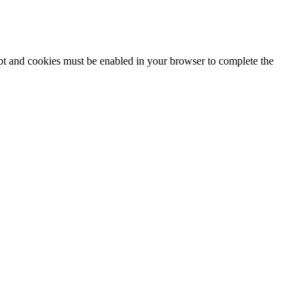
ipt and cookies must be enabled in your browser to complete the