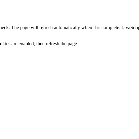
heck. The page will refresh automatically when it is complete. JavaScr
kies are enabled, then refresh the page.