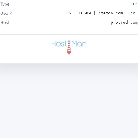
Type
org
GeoIP
US | 16509 | Amazon.com, Inc.
Host
protrud.com