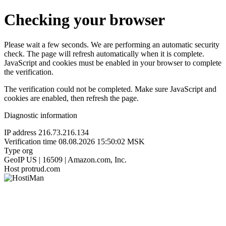
Checking your browser
Please wait a few seconds. We are performing an automatic security
check. The page will refresh automatically when it is complete.
JavaScript and cookies must be enabled in your browser to complete
the verification.
The verification could not be completed. Make sure JavaScript and
cookies are enabled, then refresh the page.
Diagnostic information
IP address
216.73.216.134
Verification time
08.08.2026 15:50:02 MSK
Type
org
GeoIP
US | 16509 | Amazon.com, Inc.
Host
protrud.com