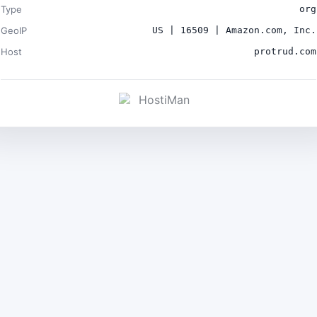
Type
org
GeoIP
US | 16509 | Amazon.com, Inc.
Host
protrud.com