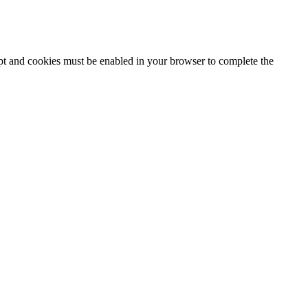
ipt and cookies must be enabled in your browser to complete the