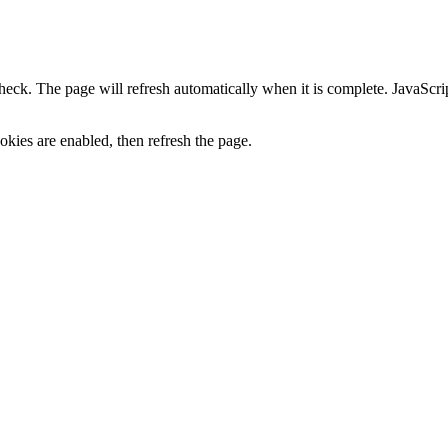
heck. The page will refresh automatically when it is complete. JavaScr
kies are enabled, then refresh the page.