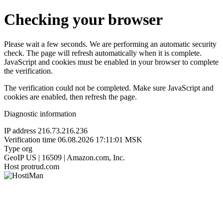
Checking your browser
Please wait a few seconds. We are performing an automatic security
check. The page will refresh automatically when it is complete.
JavaScript and cookies must be enabled in your browser to complete
the verification.
The verification could not be completed. Make sure JavaScript and
cookies are enabled, then refresh the page.
Diagnostic information
IP address
216.73.216.236
Verification time
06.08.2026 17:11:01 MSK
Type
org
GeoIP
US | 16509 | Amazon.com, Inc.
Host
protrud.com