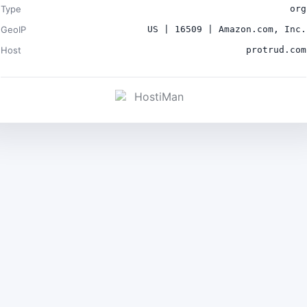
Type
org
GeoIP
US | 16509 | Amazon.com, Inc.
Host
protrud.com