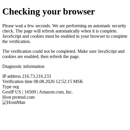
Checking your browser
Please wait a few seconds. We are performing an automatic security
check. The page will refresh automatically when it is complete.
JavaScript and cookies must be enabled in your browser to complete
the verification.
The verification could not be completed. Make sure JavaScript and
cookies are enabled, then refresh the page.
Diagnostic information
IP address
216.73.216.233
Verification time
08.08.2026 12:52:15 MSK
Type
org
GeoIP
US | 16509 | Amazon.com, Inc.
Host
protrud.com