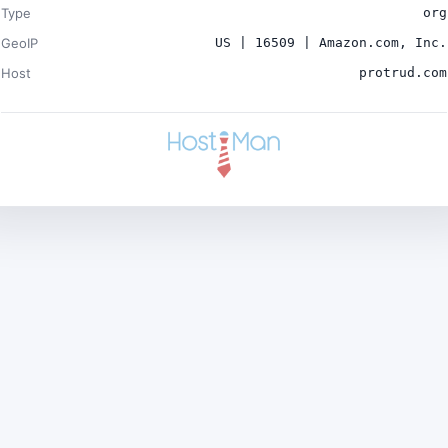
Type
org
GeoIP
US | 16509 | Amazon.com, Inc.
Host
protrud.com