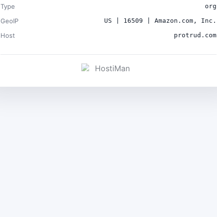
Type
org
GeoIP
US | 16509 | Amazon.com, Inc.
Host
protrud.com