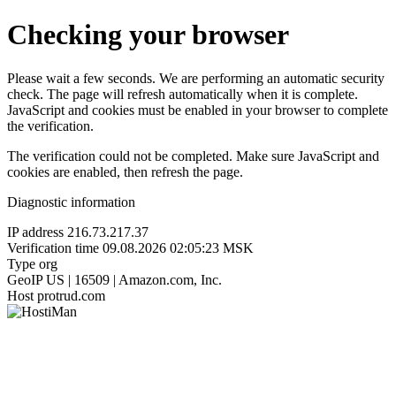
Checking your browser
Please wait a few seconds. We are performing an automatic security
check. The page will refresh automatically when it is complete.
JavaScript and cookies must be enabled in your browser to complete
the verification.
The verification could not be completed. Make sure JavaScript and
cookies are enabled, then refresh the page.
Diagnostic information
IP address
216.73.217.37
Verification time
09.08.2026 02:05:23 MSK
Type
org
GeoIP
US | 16509 | Amazon.com, Inc.
Host
protrud.com