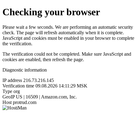
Checking your browser
Please wait a few seconds. We are performing an automatic security
check. The page will refresh automatically when it is complete.
JavaScript and cookies must be enabled in your browser to complete
the verification.
The verification could not be completed. Make sure JavaScript and
cookies are enabled, then refresh the page.
Diagnostic information
IP address
216.73.216.145
Verification time
09.08.2026 14:11:29 MSK
Type
org
GeoIP
US | 16509 | Amazon.com, Inc.
Host
protrud.com