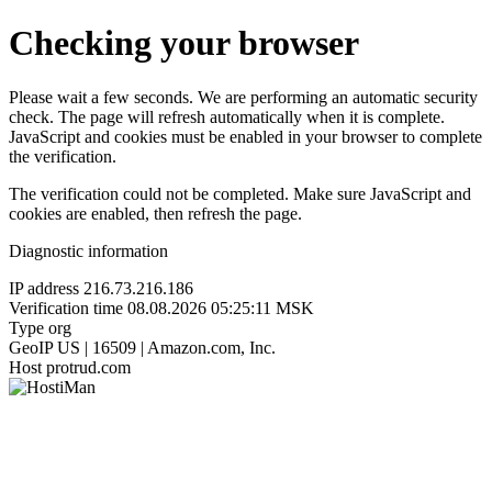
Checking your browser
Please wait a few seconds. We are performing an automatic security
check. The page will refresh automatically when it is complete.
JavaScript and cookies must be enabled in your browser to complete
the verification.
The verification could not be completed. Make sure JavaScript and
cookies are enabled, then refresh the page.
Diagnostic information
IP address
216.73.216.186
Verification time
08.08.2026 05:25:11 MSK
Type
org
GeoIP
US | 16509 | Amazon.com, Inc.
Host
protrud.com