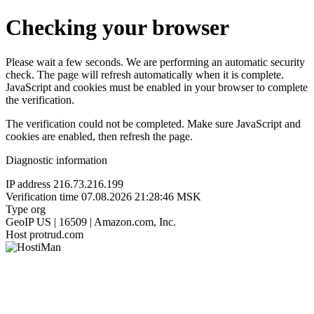
Checking your browser
Please wait a few seconds. We are performing an automatic security
check. The page will refresh automatically when it is complete.
JavaScript and cookies must be enabled in your browser to complete
the verification.
The verification could not be completed. Make sure JavaScript and
cookies are enabled, then refresh the page.
Diagnostic information
IP address
216.73.216.199
Verification time
07.08.2026 21:28:46 MSK
Type
org
GeoIP
US | 16509 | Amazon.com, Inc.
Host
protrud.com