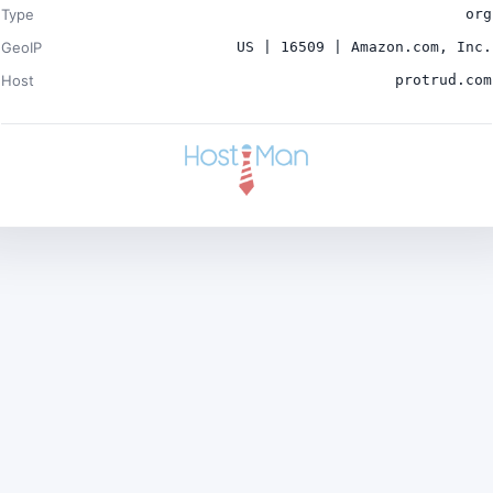
Type
org
GeoIP
US | 16509 | Amazon.com, Inc.
Host
protrud.com