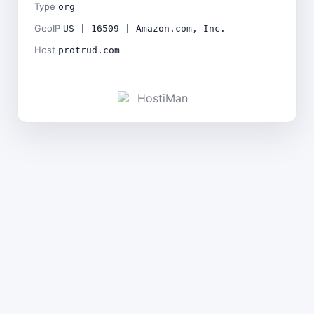
Type
org
GeoIP
US | 16509 | Amazon.com, Inc.
Host
protrud.com