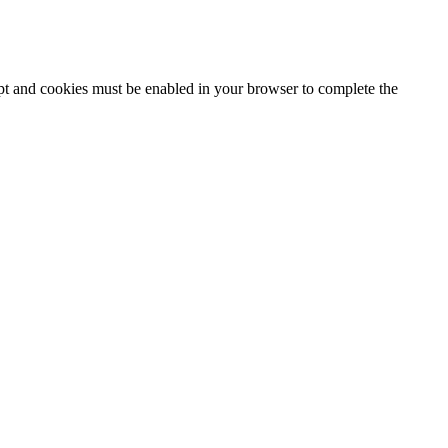
ipt and cookies must be enabled in your browser to complete the