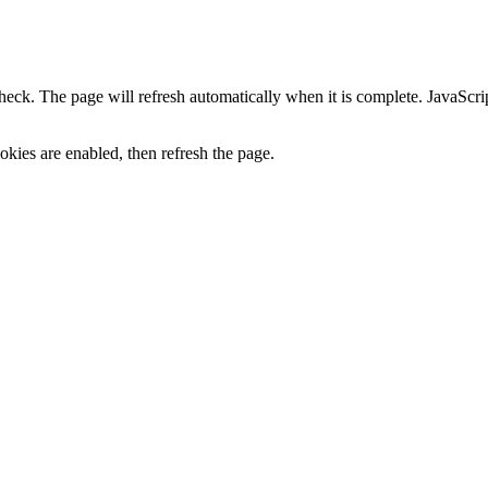
heck. The page will refresh automatically when it is complete. JavaScr
kies are enabled, then refresh the page.