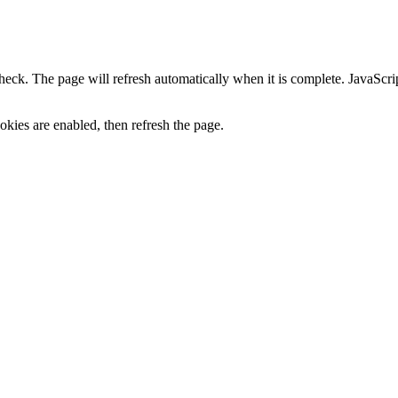
heck. The page will refresh automatically when it is complete. JavaScr
kies are enabled, then refresh the page.