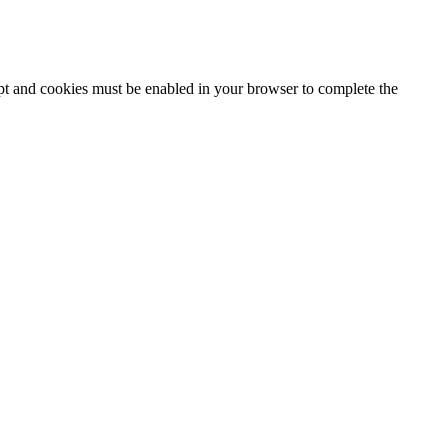
ipt and cookies must be enabled in your browser to complete the