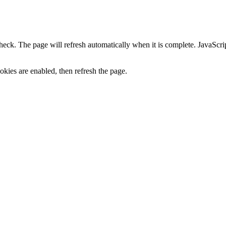
heck. The page will refresh automatically when it is complete. JavaScr
kies are enabled, then refresh the page.