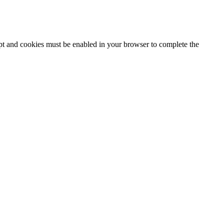
ipt and cookies must be enabled in your browser to complete the