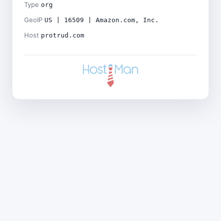
Type
org
GeoIP
US | 16509 | Amazon.com, Inc.
Host
protrud.com