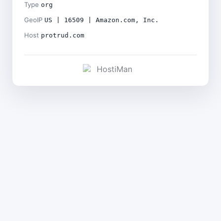
Type
org
GeoIP
US | 16509 | Amazon.com, Inc.
Host
protrud.com