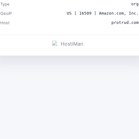
Type
org
GeoIP
US | 16509 | Amazon.com, Inc.
Host
protrud.com