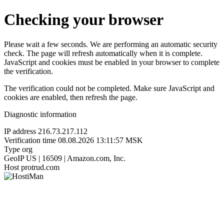
Checking your browser
Please wait a few seconds. We are performing an automatic security
check. The page will refresh automatically when it is complete.
JavaScript and cookies must be enabled in your browser to complete
the verification.
The verification could not be completed. Make sure JavaScript and
cookies are enabled, then refresh the page.
Diagnostic information
IP address
216.73.217.112
Verification time
08.08.2026 13:11:57 MSK
Type
org
GeoIP
US | 16509 | Amazon.com, Inc.
Host
protrud.com