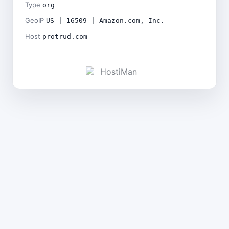
Type
org
GeoIP
US | 16509 | Amazon.com, Inc.
Host
protrud.com