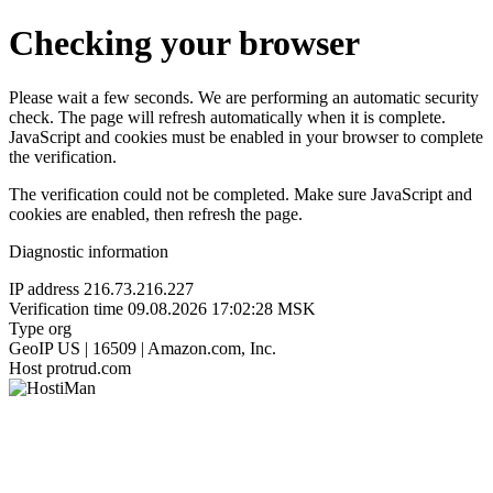
Checking your browser
Please wait a few seconds. We are performing an automatic security
check. The page will refresh automatically when it is complete.
JavaScript and cookies must be enabled in your browser to complete
the verification.
The verification could not be completed. Make sure JavaScript and
cookies are enabled, then refresh the page.
Diagnostic information
IP address
216.73.216.227
Verification time
09.08.2026 17:02:28 MSK
Type
org
GeoIP
US | 16509 | Amazon.com, Inc.
Host
protrud.com