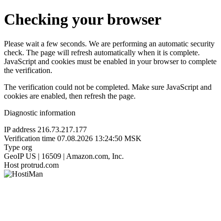
Checking your browser
Please wait a few seconds. We are performing an automatic security
check. The page will refresh automatically when it is complete.
JavaScript and cookies must be enabled in your browser to complete
the verification.
The verification could not be completed. Make sure JavaScript and
cookies are enabled, then refresh the page.
Diagnostic information
IP address
216.73.217.177
Verification time
07.08.2026 13:24:50 MSK
Type
org
GeoIP
US | 16509 | Amazon.com, Inc.
Host
protrud.com