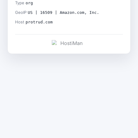
Type
org
GeoIP
US | 16509 | Amazon.com, Inc.
Host
protrud.com