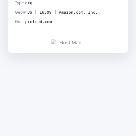
Type
org
GeoIP
US | 16509 | Amazon.com, Inc.
Host
protrud.com