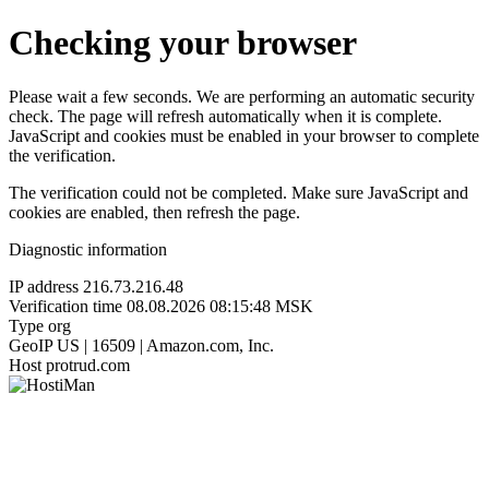
Checking your browser
Please wait a few seconds. We are performing an automatic security
check. The page will refresh automatically when it is complete.
JavaScript and cookies must be enabled in your browser to complete
the verification.
The verification could not be completed. Make sure JavaScript and
cookies are enabled, then refresh the page.
Diagnostic information
IP address
216.73.216.48
Verification time
08.08.2026 08:15:48 MSK
Type
org
GeoIP
US | 16509 | Amazon.com, Inc.
Host
protrud.com