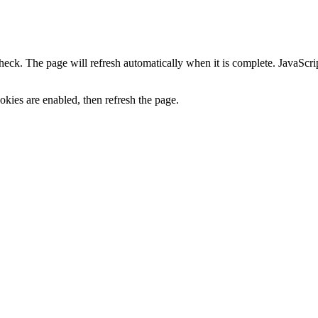
heck. The page will refresh automatically when it is complete. JavaScr
kies are enabled, then refresh the page.