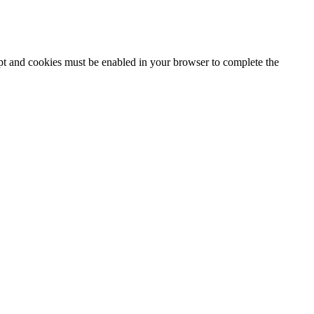
ipt and cookies must be enabled in your browser to complete the