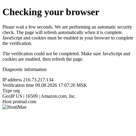
Checking your browser
Please wait a few seconds. We are performing an automatic security
check. The page will refresh automatically when it is complete.
JavaScript and cookies must be enabled in your browser to complete
the verification.
The verification could not be completed. Make sure JavaScript and
cookies are enabled, then refresh the page.
Diagnostic information
IP address
216.73.217.134
Verification time
09.08.2026 17:07:20 MSK
Type
org
GeoIP
US | 16509 | Amazon.com, Inc.
Host
protrud.com