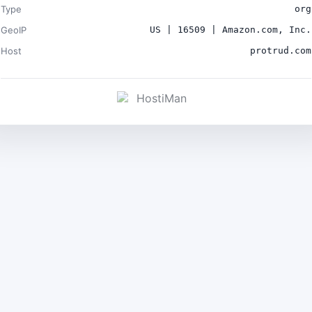
Type
org
GeoIP
US | 16509 | Amazon.com, Inc.
Host
protrud.com